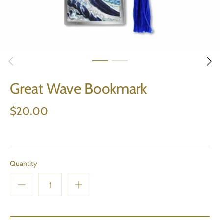
Great Wave Bookmark
$20.00
Quantity