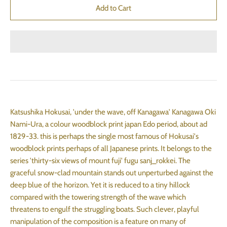
Katsushika Hokusai, 'under the wave, off Kanagawa' Kanagawa Oki
Nami-Ura, a colour woodblock print japan Edo period, about ad
1829-33. this is perhaps the single most famous of Hokusai's
woodblock prints perhaps of all Japanese prints. It belongs to the
series 'thirty-six views of mount fuji' fugu sanj_rokkei. The
graceful snow-clad mountain stands out unperturbed against the
deep blue of the horizon. Yet it is reduced to a tiny hillock
compared with the towering strength of the wave which
threatens to engulf the struggling boats. Such clever, playful
manipulation of the composition is a feature on many of