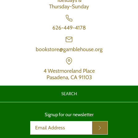
Thursday-Sunday
626-449-4178
bookstore@gamblehouse.org
4 Westmoreland Place
Pasadena, CA 91103
SEARCH
Signup for our newsletter