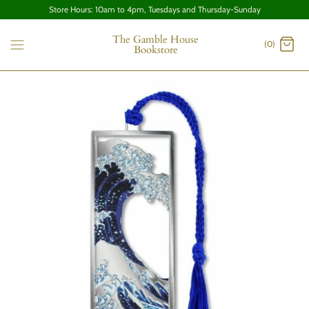
Store Hours: 10am to 4pm, Tuesdays and Thursday-Sunday
The Gamble House
(0)
Bookstore