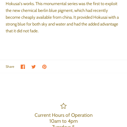
Hokusai's works. This monumental series was the first to exploit
the new chemical berlin blue pigment, which had recently
become cheaply available from china. It provided Hokusai with a
strong blue for both sky and water and had the added advantage
that it did not fade.
Share on Facebook
Share on Twitter
Pin the main image
Share
Current Hours of Operation
10am to 4pm
Tuesdays &