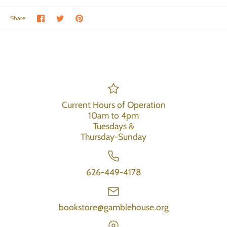
Share on Facebook
Share on Twitter
Pin the main image
Share
Current Hours of Operation
10am to 4pm
Tuesdays &
Thursday-Sunday
626-449-4178
bookstore@gamblehouse.org