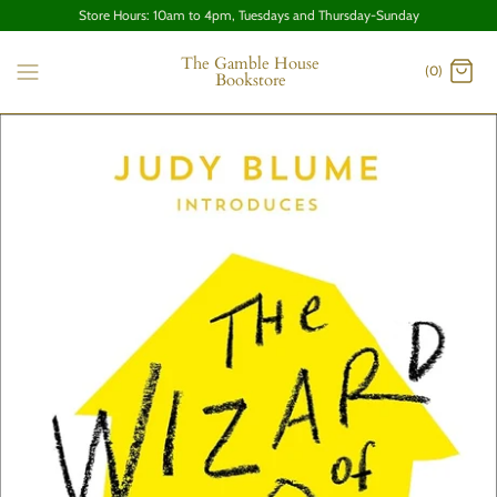
Store Hours: 10am to 4pm, Tuesdays and Thursday-Sunday
The Gamble House
(0)
Bookstore