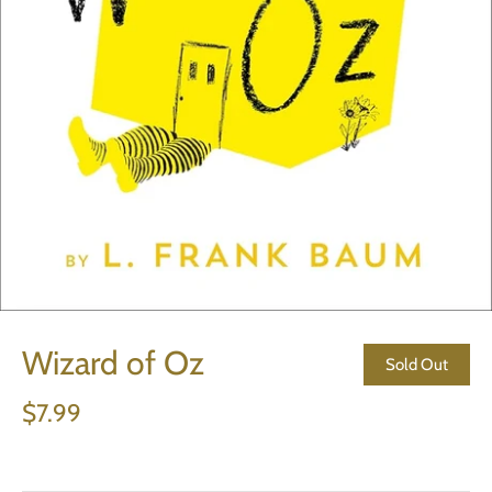
Wizard of Oz
Sold Out
$7.99