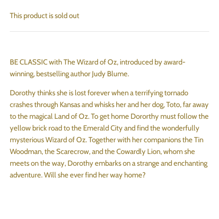
This product is sold out
BE CLASSIC with The Wizard of Oz, introduced by award-
winning, bestselling author Judy Blume.
Dorothy thinks she is lost forever when a terrifying tornado
crashes through Kansas and whisks her and her dog, Toto, far away
to the magical Land of Oz. To get home Dororthy must follow the
yellow brick road to the Emerald City and find the wonderfully
mysterious Wizard of Oz. Together with her companions the Tin
Woodman, the Scarecrow, and the Cowardly Lion, whom she
meets on the way, Dorothy embarks on a strange and enchanting
adventure. Will she ever find her way home?