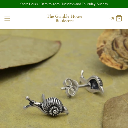
Store Hours: 10am to 4pm, Tuesdays and Thursday-Sunday
The Gamble House
(0)
Bookstore