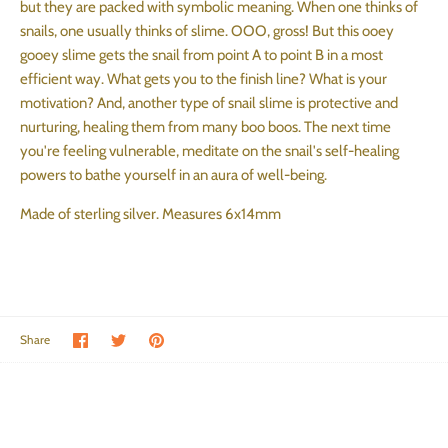
but they are packed with symbolic meaning. When one thinks of
snails, one usually thinks of slime. OOO, gross! But this ooey
gooey slime gets the snail from point A to point B in a most
efficient way. What gets you to the finish line? What is your
motivation? And, another type of snail slime is protective and
nurturing, healing them from many boo boos. The next time
you're feeling vulnerable, meditate on the snail's self-healing
powers to bathe yourself in an aura of well-being.
Made of sterling silver. Measures 6x14mm
Share on Facebook
Share on Twitter
Pin the main image
Share