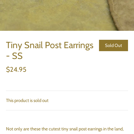
Tiny Snail Post Earrings
Sold Out
- SS
$24.95
This product is sold out
Not only are these the cutest tiny snail post earrings in the land,