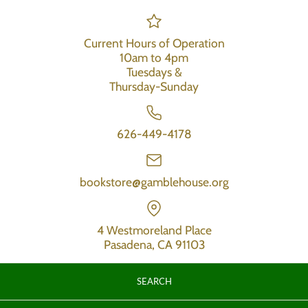
Current Hours of Operation
10am to 4pm
Tuesdays &
Thursday-Sunday
626-449-4178
bookstore@gamblehouse.org
4 Westmoreland Place
Pasadena, CA 91103
SEARCH