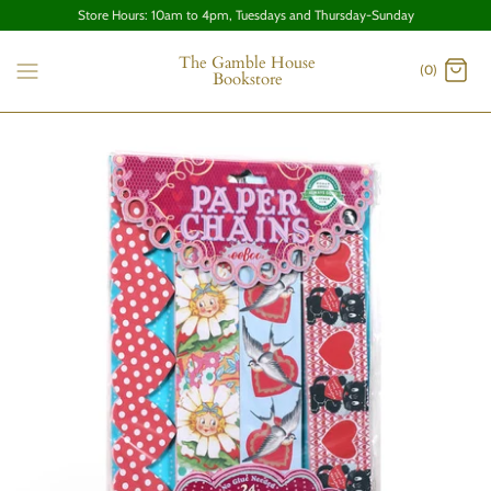
Store Hours: 10am to 4pm, Tuesdays and Thursday-Sunday
The Gamble House
(0)
Bookstore