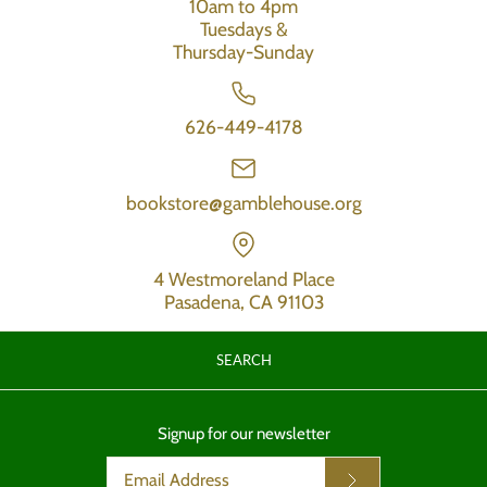
10am to 4pm
Tuesdays &
Thursday-Sunday
626-449-4178
bookstore@gamblehouse.org
4 Westmoreland Place
Pasadena, CA 91103
SEARCH
Signup for our newsletter