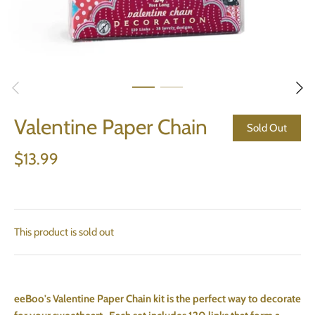
Valentine Paper Chain
Sold Out
$13.99
This product is sold out
eeBoo's Valentine Paper Chain kit is the perfect way to decorate