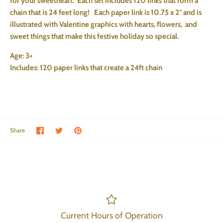
for your sweetheart. Each set includes 120 links that form a
chain that is 24 feet long! Each paper link is 10.75 x 2" and is
illustrated with Valentine graphics with hearts, flowers, and
sweet things that make this festive holiday so special.
Age: 3+
Includes: 120 paper links that create a 24ft chain
Share on Facebook
Share on Twitter
Pin the main image
Share
Current Hours of Operation