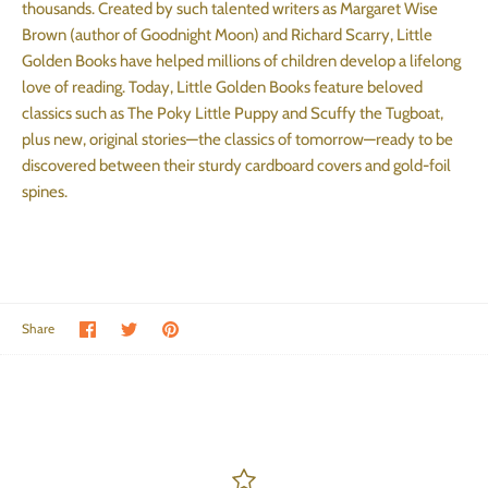
thousands. Created by such talented writers as Margaret Wise
Brown (author of Goodnight Moon) and Richard Scarry, Little
Golden Books have helped millions of children develop a lifelong
love of reading. Today, Little Golden Books feature beloved
classics such as The Poky Little Puppy and Scuffy the Tugboat,
plus new, original stories—the classics of tomorrow—ready to be
discovered between their sturdy cardboard covers and gold-foil
spines.
Share on Facebook
Share on Twitter
Pin the main image
Share