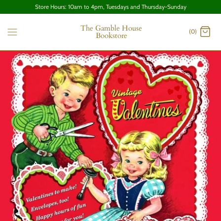
Store Hours: 10am to 4pm, Tuesdays and Thursday-Sunday
The Gamble House
(0)
Bookstore