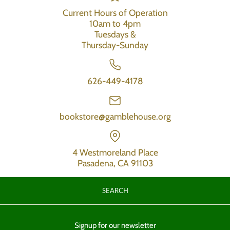
Current Hours of Operation
10am to 4pm
Tuesdays &
Thursday-Sunday
626-449-4178
bookstore@gamblehouse.org
4 Westmoreland Place
Pasadena, CA 91103
SEARCH
Signup for our newsletter