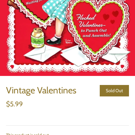
Vintage Valentines
Sold Out
$5.99