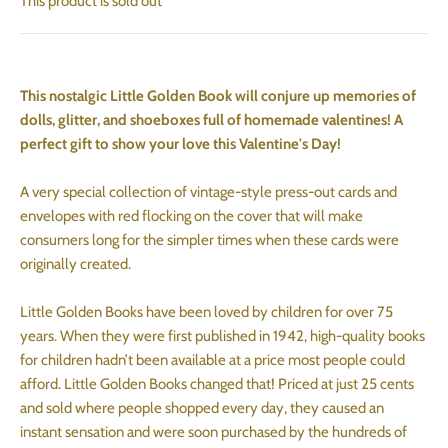
This product is sold out
This nostalgic Little Golden Book will conjure up memories of
dolls, glitter, and shoeboxes full of homemade valentines! A
perfect gift to show your love this Valentine's Day!
A very special collection of vintage-style press-out cards and
envelopes with red flocking on the cover that will make
consumers long for the simpler times when these cards were
originally created.
Little Golden Books have been loved by children for over 75
years. When they were first published in 1942, high-quality books
for children hadn’t been available at a price most people could
afford. Little Golden Books changed that! Priced at just 25 cents
and sold where people shopped every day, they caused an
instant sensation and were soon purchased by the hundreds of