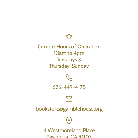
Current Hours of Operation
10am to 4pm
Tuesdays &
Thursday-Sunday
626-449-4178
bookstore@gamblehouse.org
4 Westmoreland Place
Pasadena, CA 91103