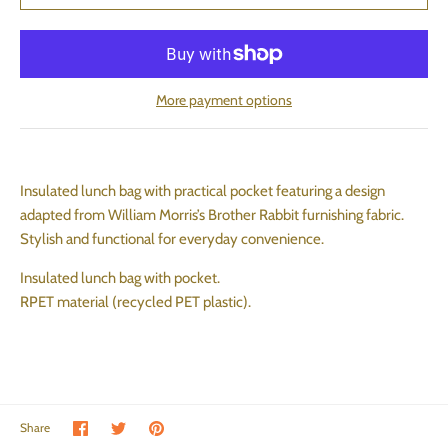
More payment options
Insulated lunch bag with practical pocket featuring a design
adapted from William Morris’s Brother Rabbit furnishing fabric.
Stylish and functional for everyday convenience.
Insulated lunch bag with pocket.
RPET material (recycled PET plastic).
Share on Facebook
Share on Twitter
Pin the main image
Share