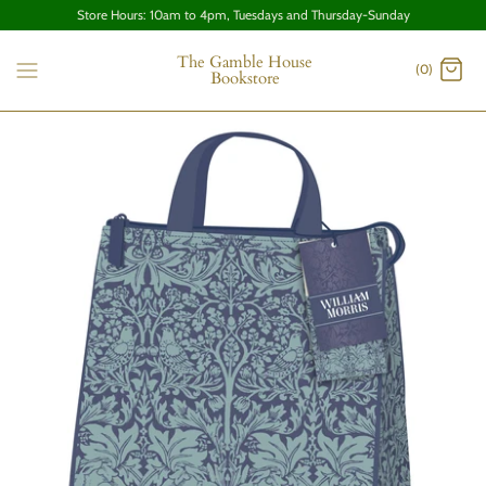
Store Hours: 10am to 4pm, Tuesdays and Thursday-Sunday
The Gamble House
(0)
Bookstore