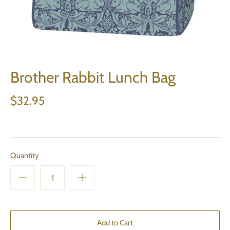
Brother Rabbit Lunch Bag
$32.95
Quantity