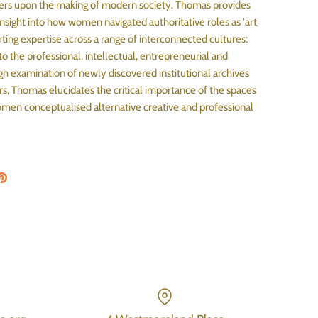
rs upon the making of modern society. Thomas provides
sight into how women navigated authoritative roles as 'art
rting expertise across a range of interconnected cultures:
 to the professional, intellectual, entrepreneurial and
h examination of newly discovered institutional archives
rs, Thomas elucidates the critical importance of the spaces
en conceptualised alternative creative and professional
on Facebook
are on Twitter
Pin the main image