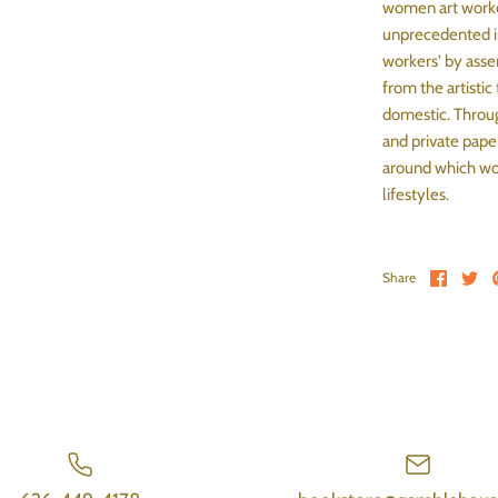
women art worke
unprecedented in
workers' by asse
from the artistic
domestic. Throug
and private pape
around which wom
lifestyles.
Share 
Sh
Share