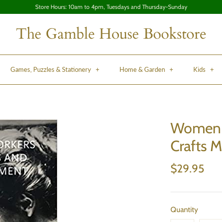
Store Hours: 10am to 4pm, Tuesdays and Thursday-Sunday
The Gamble House Bookstore
Games, Puzzles & Stationery
+
Home & Garden
+
Kids
+
Women A
Crafts 
$29.95
Quantity