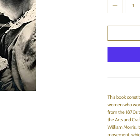
This book consti
women who worke
from the 1870s t
the Arts and Cra
William Morris, i
movement, which 