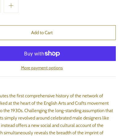
More payment options
tutes the first comprehensive history of the network of
d at the heart of the English Arts and Crafts movement
o the 1930s. Challenging the long-standing assumption that
fts simply revolved around celebrated male designers like
t instead offers a new social and cultural account of the
simultaneously reveals the breadth of the imprint of