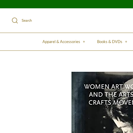
Search
Apparel & Accessories
+
Books & DVDs
+