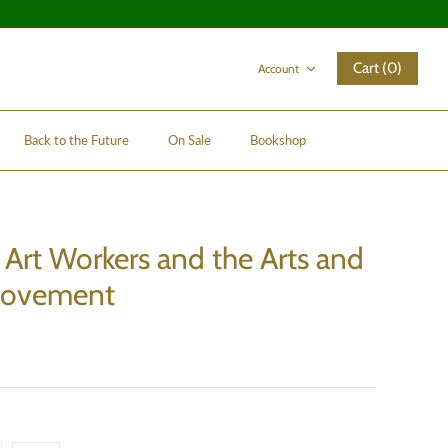
Cart (0)
Account
Back to the Future
On Sale
Bookshop
rt Workers and the Arts and
Movement