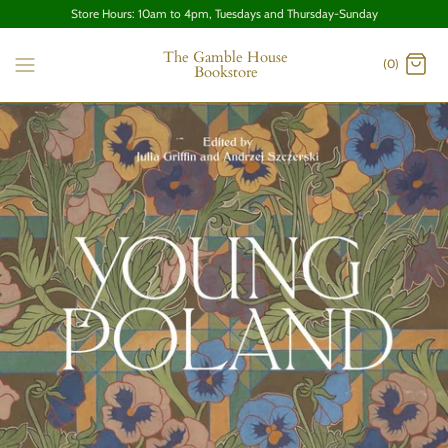
Store Hours: 10am to 4pm, Tuesdays and Thursday-Sunday
The Gamble House
(0)
Bookstore