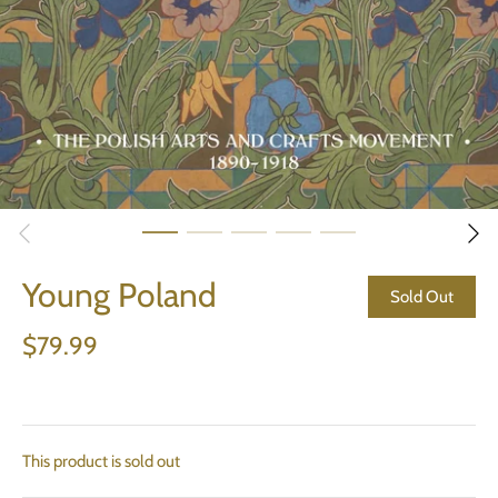
Young Poland
Sold Out
$79.99
This product is sold out