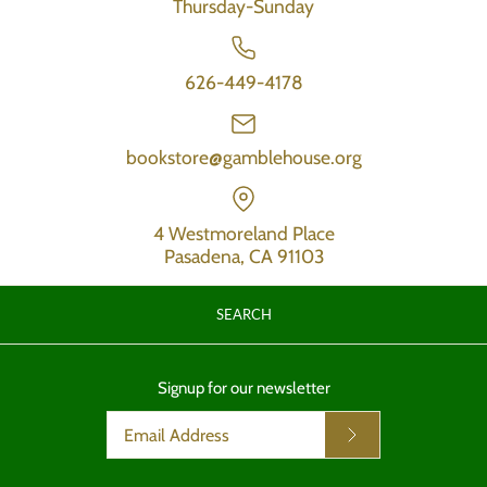
Thursday-Sunday
626-449-4178
bookstore@gamblehouse.org
4 Westmoreland Place
Pasadena, CA 91103
SEARCH
Signup for our newsletter