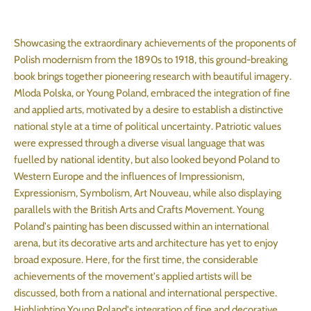
Showcasing the extraordinary achievements of the proponents of
Polish modernism from the 1890s to 1918, this ground-breaking
book brings together pioneering research with beautiful imagery.
Mloda Polska, or Young Poland, embraced the integration of fine
and applied arts, motivated by a desire to establish a distinctive
national style at a time of political uncertainty. Patriotic values
were expressed through a diverse visual language that was
fuelled by national identity, but also looked beyond Poland to
Western Europe and the influences of Impressionism,
Expressionism, Symbolism, Art Nouveau, while also displaying
parallels with the British Arts and Crafts Movement. Young
Poland's painting has been discussed within an international
arena, but its decorative arts and architecture has yet to enjoy
broad exposure. Here, for the first time, the considerable
achievements of the movement's applied artists will be
discussed, both from a national and international perspective.
Highlighting Young Poland's integration of fine and decorative