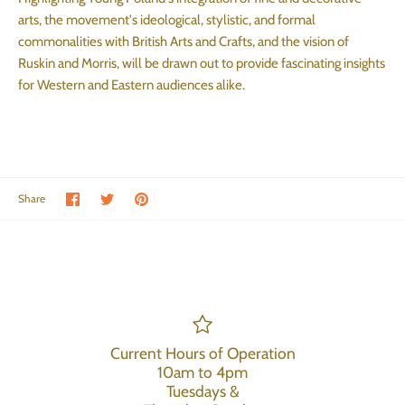
arts, the movement's ideological, stylistic, and formal
commonalities with British Arts and Crafts, and the vision of
Ruskin and Morris, will be drawn out to provide fascinating insights
for Western and Eastern audiences alike.
Share on Facebook
Share on Twitter
Pin the main image
Share
Current Hours of Operation
10am to 4pm
Tuesdays &